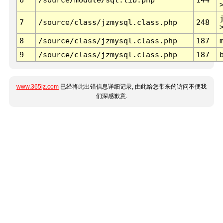
7
/source/class/jzmysql.class.php
248
8
/source/class/jzmysql.class.php
187
9
/source/class/jzmysql.class.php
187
www.365jz.com
已经将此出错信息详细记录, 由此给您带来的访问不便我
们深感歉意.