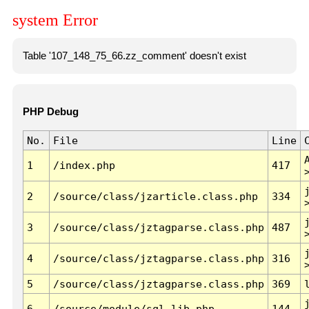
system Error
Table '107_148_75_66.zz_comment' doesn't exist
PHP Debug
No.
File
Line
1
/index.php
417
2
/source/class/jzarticle.class.php
334
3
/source/class/jztagparse.class.php
487
4
/source/class/jztagparse.class.php
316
5
/source/class/jztagparse.class.php
369
6
/source/module/sql.lib.php
144