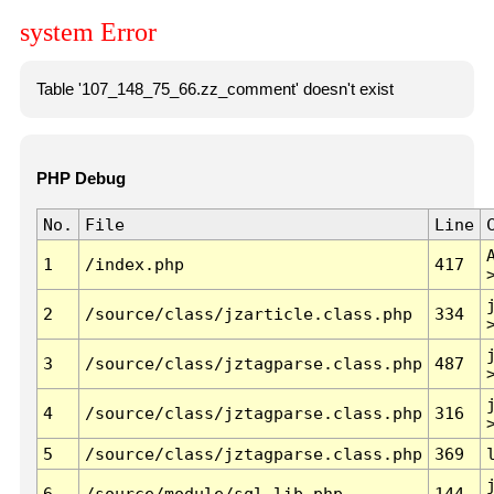
system Error
Table '107_148_75_66.zz_comment' doesn't exist
PHP Debug
No.
File
Line
1
/index.php
417
2
/source/class/jzarticle.class.php
334
3
/source/class/jztagparse.class.php
487
4
/source/class/jztagparse.class.php
316
5
/source/class/jztagparse.class.php
369
6
/source/module/sql.lib.php
144