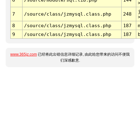
7
/source/class/jzmysql.class.php
248
8
/source/class/jzmysql.class.php
187
9
/source/class/jzmysql.class.php
187
www.365jz.com
已经将此出错信息详细记录, 由此给您带来的访问不便我
们深感歉意.